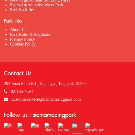
How to get to Siam Amazing Park?
Swim Attires in the Water Park
Park Facilities
Park Info
About Us
Park Rules & Regulation
Privacy Policy
Cookies Policy
Contact Us
203 Suan Siam Rd., Kannayao, Bangkok 10230
02-105-4294
customerservice@siamamazingpark.com
Follow us : siamamazingpark