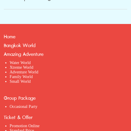
Home
Bangkok World
Amazing Adventure
Water World
Xtreme World
Adventure World
Family World
Small World
Group Package
Occasional Party
Ticket & Offer
Promotion Online
Standard Price