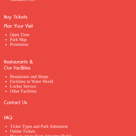
Buy Tickets
Plan Your Visit
Open Time
Park Map
Promotion
Restaurants &
Our Facilities
Restaurants and Shops
Facilities in Water World
Locker Service
Other Facilities
Contact Us
FAQ
Ticket Types and Park Admission
Online Tickets