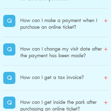
Q
How can I make a payment when I
purchase an online ticket?
Q
How can I change my visit date after
the payment has been made?
Q
How can I get a tax invoice?
Q
How can I get inside the park after
purchasing an online ticket?