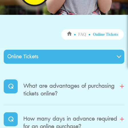
FAQ
Online Tickets
Q
What are advantages of purchasing
tickets online?
Q
How many days in advance required
for an online purchase?