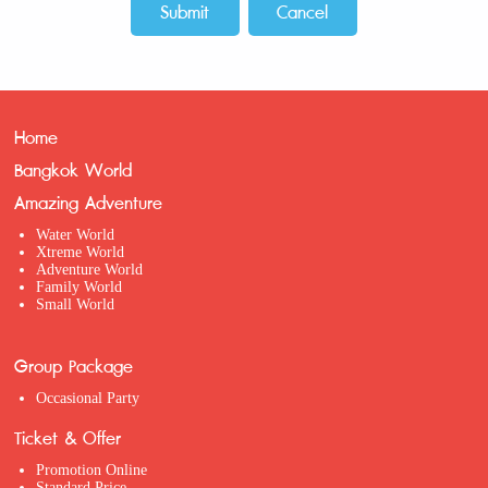
Home
Bangkok World
Amazing Adventure
Water World
Xtreme World
Adventure World
Family World
Small World
Group Package
Occasional Party
Ticket & Offer
Promotion Online
Standard Price