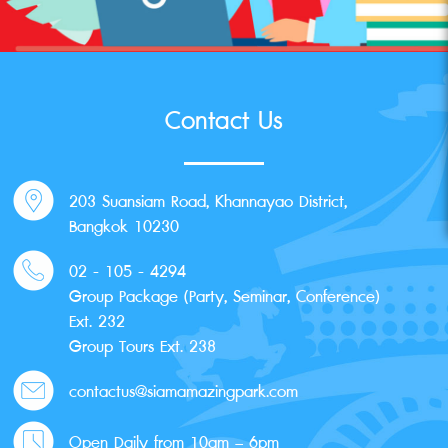
Contact Us
203 Suansiam Road, Khannayao District,
Bangkok 10230
02 - 105 - 4294
Group Package (Party, Seminar, Conference)
Ext. 232
Group Tours Ext. 238
contactus@siamamazingpark.com
Open Daily from 10am – 6pm