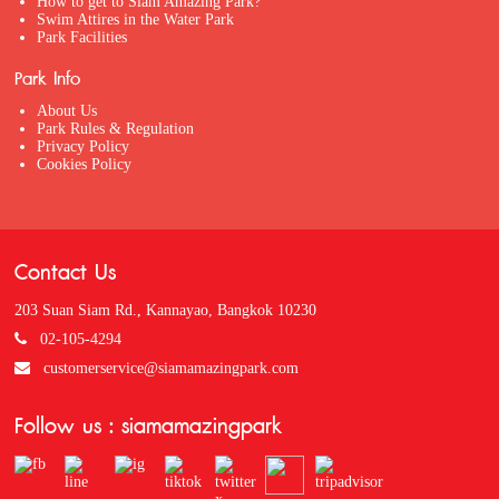
How to get to Siam Amazing Park?
Swim Attires in the Water Park
Park Facilities
Park Info
About Us
Park Rules & Regulation
Privacy Policy
Cookies Policy
Contact Us
203 Suan Siam Rd., Kannayao, Bangkok 10230
02-105-4294
customerservice@siamamazingpark.com
Follow us : siamamazingpark