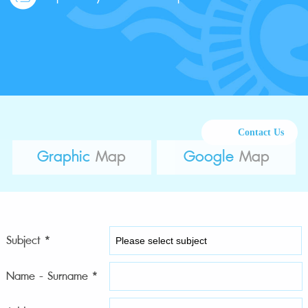
Contact Us
Graphic
Map
Google
Map
Subject *
Name - Surname *