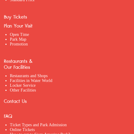
Buy Tickets
Plan Your Visit
Open Time
Park Map
Promotion
Restaurants &
Our Facilities
Restaurants and Shops
Facilities in Water World
Locker Service
Other Facilities
Contact Us
FAQ
Ticket Types and Park Admission
Online Tickets