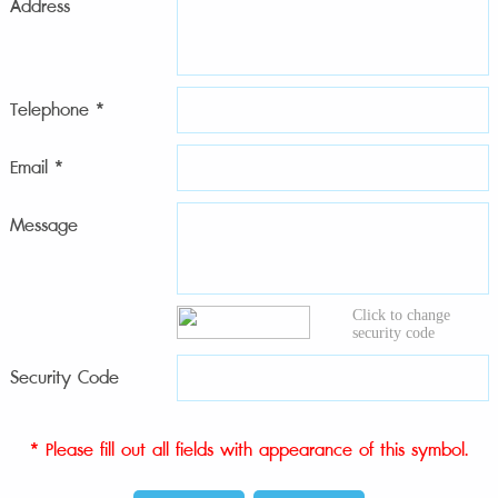
Address
Telephone *
Email *
Message
Click to change
security code
Security Code
* Please fill out all fields with appearance of this symbol.