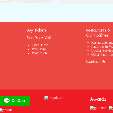
Buy Tickets
Restaurants &
Our Facilities
Plan Your Visit
Restaurants an
Open Time
Facilities in W
Park Map
Locker Service
Promotion
Other Facilitie
Contact Us
Awards