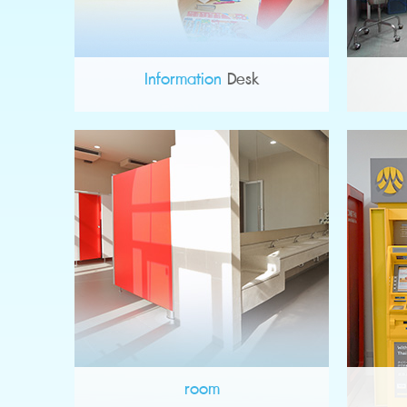
Information
Desk
room