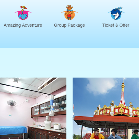
Amazing Adventure
Group Package
Ticket & Offer