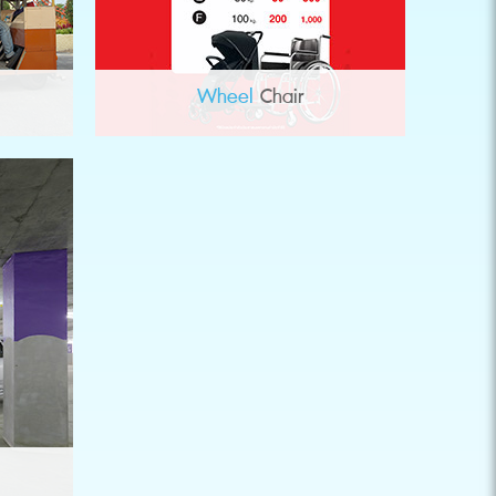
Wheel
Chair