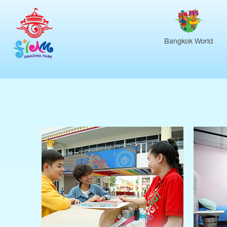
Bangkok World