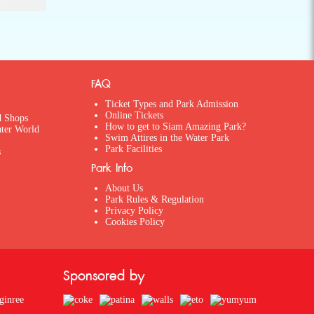
FAQ
Ticket Types and Park Admission
Online Tickets
d Shops
How to get to Siam Amazing Park?
ater World
Swim Attires in the Water Park
Park Facilities
s
Park Info
About Us
Park Rules & Regulation
Privacy Policy
Cookies Policy
Sponsored by