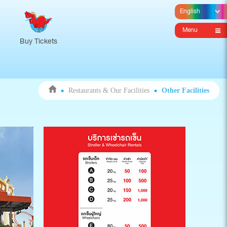
Menu
Buy Tickets
Restaurants & Our Facilities
Other Facilities