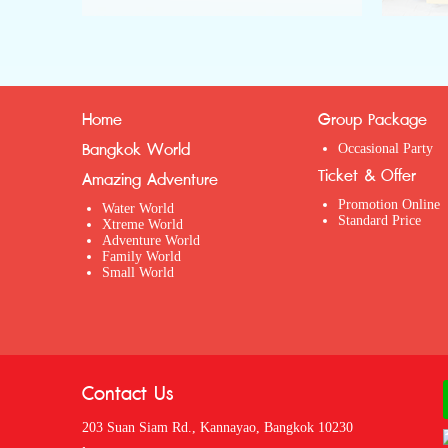
Home
Group Package
Bangkok World
Occasional Party
Ticket & Offer
Amazing Adventure
Promotion Online
Water World
Standard Price
Xtreme World
Adventure World
Family World
Small World
Contact Us
203 Suan Siam Rd., Kannayao, Bangkok 10230