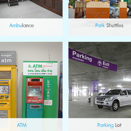
Ambu
lance
Park
Shuttles
ATM
Parking
Lot