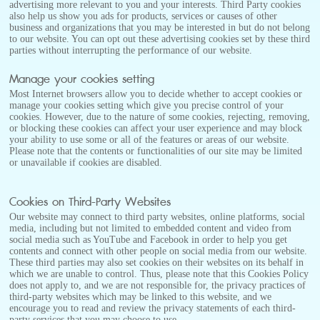
advertising more relevant to you and your interests. Third Party cookies
also help us show you ads for products, services or causes of other
business and organizations that you may be interested in but do not belong
to our website. You can opt out these advertising cookies set by these third
parties without interrupting the performance of our website.
Manage your cookies setting
Most Internet browsers allow you to decide whether to accept cookies or
manage your cookies setting which give you precise control of your
cookies. However, due to the nature of some cookies, rejecting, removing,
or blocking these cookies can affect your user experience and may block
your ability to use some or all of the features or areas of our website.
Please note that the contents or functionalities of our site may be limited
or unavailable if cookies are disabled.
Cookies on Third-Party Websites
Our website may connect to third party websites, online platforms, social
media, including but not limited to embedded content and video from
social media such as YouTube and Facebook in order to help you get
contents and connect with other people on social media from our website.
These third parties may also set cookies on their websites on its behalf in
which we are unable to control. Thus, please note that this Cookies Policy
does not apply to, and we are not responsible for, the privacy practices of
third-party websites which may be linked to this website, and we
encourage you to read and review the privacy statements of each third-
party services that you may choose to use.