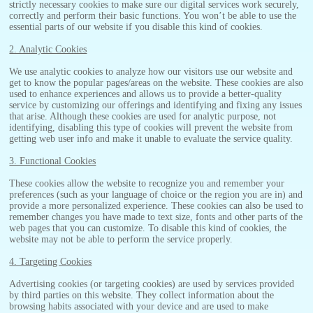
strictly necessary cookies to make sure our digital services work securely,
correctly and perform their basic functions. You won’t be able to use the
essential parts of our website if you disable this kind of cookies.
2. Analytic Cookies
We use analytic cookies to analyze how our visitors use our website and
get to know the popular pages/areas on the website. These cookies are also
used to enhance experiences and allows us to provide a better-quality
service by customizing our offerings and identifying and fixing any issues
that arise. Although these cookies are used for analytic purpose, not
identifying, disabling this type of cookies will prevent the website from
getting web user info and make it unable to evaluate the service quality.
3. Functional Cookies
These cookies allow the website to recognize you and remember your
preferences (such as your language of choice or the region you are in) and
provide a more personalized experience. These cookies can also be used to
remember changes you have made to text size, fonts and other parts of the
web pages that you can customize. To disable this kind of cookies, the
website may not be able to perform the service properly.
4. Targeting Cookies
Advertising cookies (or targeting cookies) are used by services provided
by third parties on this website. They collect information about the
browsing habits associated with your device and are used to make