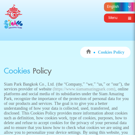
Menu
Cookies Policy
Cookies
Policy
Siam Park Bangkok Co., Ltd. (the “Company,” “we,” “us,” or “our”), the
services provider of website
(https://www.siamamazingpark.com)
, online
platforms and social media of its subsidiaries under the Siam Amazing
Park, recognize the importance of the protection of personal data for you
of our products and services. The goal is to give you a better
understanding of how your data is collected, used, transferred, and
disclosed. This Cookies Policy provides more information about cookies
such as definition, how cookies work, type of cookies, purposes, how to
delete and refuse to accept cookies for the privacy of your personal data
and to ensure that you know how to check what cookies we are using and
allow you to personalize your device settings. By using this website, you