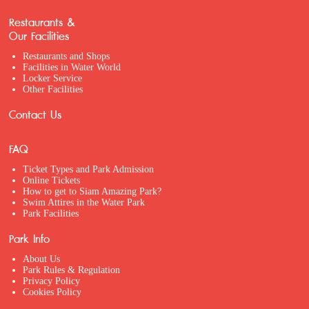
Restaurants &
Our Facilities
Restaurants and Shops
Facilities in Water World
Locker Service
Other Facilities
Contact Us
FAQ
Ticket Types and Park Admission
Online Tickets
How to get to Siam Amazing Park?
Swim Attires in the Water Park
Park Facilities
Park Info
About Us
Park Rules & Regulation
Privacy Policy
Cookies Policy