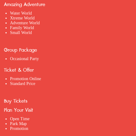
Amazing Adventure
Water World
Xtreme World
Adventure World
Family World
Small World
Group Package
Occasional Party
Ticket & Offer
Promotion Online
Standard Price
Buy Tickets
Plan Your Visit
Open Time
Park Map
Promotion