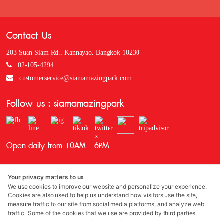
Contact Us
203 Suan Siam Rd., Kannayao, Bangkok 10230
02-105-4294
customerservice@siamamazingpark.com
Follow us : siamamazingpark
Open daily from 10AM - 6PM
Your privacy matters to us
We use cookies to improve our website and personalize your experience.
Cookies are also used to help us understand how visitors use the site,
measure traffic to our site from social media platforms, and analyze web
traffic. Some of the cookies that we use are provided by third parties.