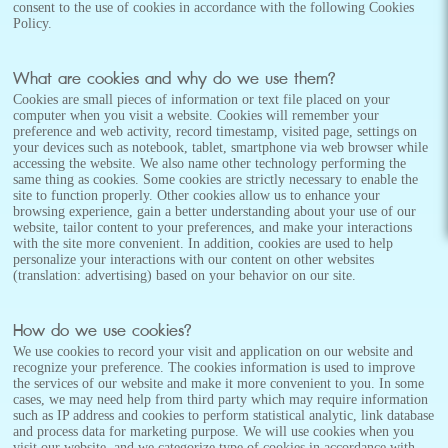
consent to the use of cookies in accordance with the following Cookies
Policy.
What are cookies and why do we use them?
Cookies are small pieces of information or text file placed on your
computer when you visit a website. Cookies will remember your
preference and web activity, record timestamp, visited page, settings on
your devices such as notebook, tablet, smartphone via web browser while
accessing the website. We also name other technology performing the
same thing as cookies. Some cookies are strictly necessary to enable the
site to function properly. Other cookies allow us to enhance your
browsing experience, gain a better understanding about your use of our
website, tailor content to your preferences, and make your interactions
with the site more convenient. In addition, cookies are used to help
personalize your interactions with our content on other websites
(translation: advertising) based on your behavior on our site.
How do we use cookies?
We use cookies to record your visit and application on our website and
recognize your preference. The cookies information is used to improve
the services of our website and make it more convenient to you. In some
cases, we may need help from third party which may require information
such as IP address and cookies to perform statistical analytic, link database
and process data for marketing purpose. We will use cookies when you
visit our website, and we categorize type of cookies in accordance with