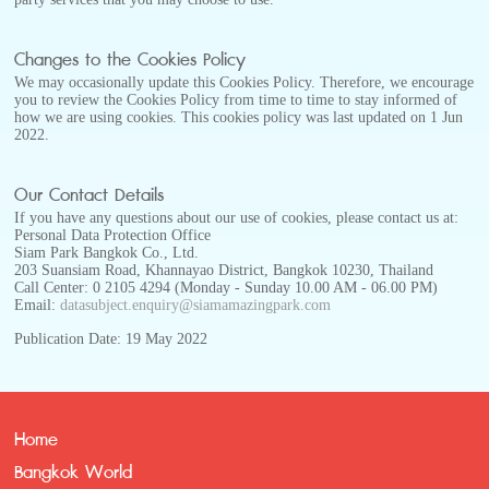
Changes to the Cookies Policy
We may occasionally update this Cookies Policy. Therefore, we encourage
you to review the Cookies Policy from time to time to stay informed of
how we are using cookies. This cookies policy was last updated on 1 Jun
2022.
Our Contact Details
If you have any questions about our use of cookies, please contact us at:
Personal Data Protection Office
Siam Park Bangkok Co., Ltd.
203 Suansiam Road, Khannayao District, Bangkok 10230, Thailand
Call Center: 0 2105 4294 (Monday - Sunday 10.00 AM - 06.00 PM)
Email:
datasubject.enquiry@siamamazingpark.com
Publication Date: 19 May 2022
Home
Bangkok World