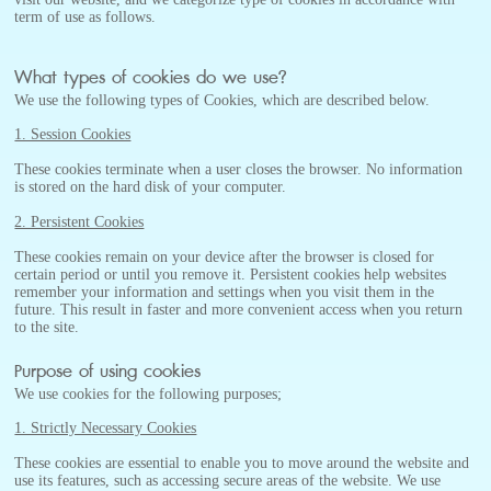
term of use as follows.
What types of cookies do we use?
We use the following types of Cookies, which are described below.
1. Session Cookies
These cookies terminate when a user closes the browser. No information
is stored on the hard disk of your computer.
2. Persistent Cookies
These cookies remain on your device after the browser is closed for
certain period or until you remove it. Persistent cookies help websites
remember your information and settings when you visit them in the
future. This result in faster and more convenient access when you return
to the site.
Purpose of using cookies
We use cookies for the following purposes;
1. Strictly Necessary Cookies
These cookies are essential to enable you to move around the website and
use its features, such as accessing secure areas of the website. We use