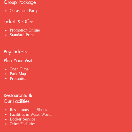
Group Package
Occasional Party
Ticket & Offer
Promotion Online
Standard Price
Buy Tickets
Plan Your Visit
Open Time
Park Map
Promotion
Restaurants &
Our Facilities
Restaurants and Shops
Facilities in Water World
Locker Service
Other Facilities