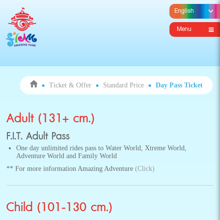
Menu
Ticket & Offer
Standard Price
Day Pass Ticket
Adult (131+ cm.)
F.I.T. Adult Pass
One day unlimited rides pass to Water World, Xtreme World,
Adventure World and Family World
** For more information Amazing Adventure
(Click)
Child (101-130 cm.)