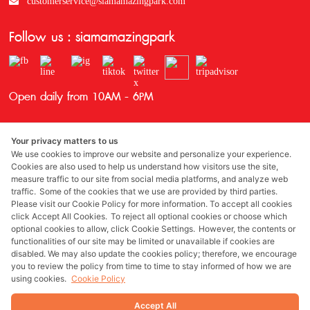
customerservice@siamamazingpark.com
Follow us : siamamazingpark
Open daily from 10AM - 6PM
Your privacy matters to us
We use cookies to improve our website and personalize your experience.
Cookies are also used to help us understand how visitors use the site,
measure traffic to our site from social media platforms, and analyze web
traffic. Some of the cookies that we use are provided by third parties.
Awards
Please visit our Cookie Policy for more information. To accept all cookies
click Accept All Cookies. To reject all optional cookies or choose which
optional cookies to allow, click Cookie Settings. However, the contents or
functionalities of our site may be limited or unavailable if cookies are
disabled. We may also update the cookies policy; therefore, we encourage
Sponsored by
you to review the policy from time to time to stay informed of how we are
using cookies.
Cookie Policy
Accept All