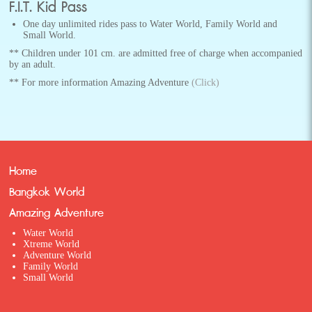
F.I.T. Kid Pass
One day unlimited rides pass to Water World, Family World and
Small World.
** Children under 101 cm. are admitted free of charge when accompanied
by an adult.
** For more information Amazing Adventure
(Click)
Home
Bangkok World
Amazing Adventure
Water World
Xtreme World
Adventure World
Family World
Small World