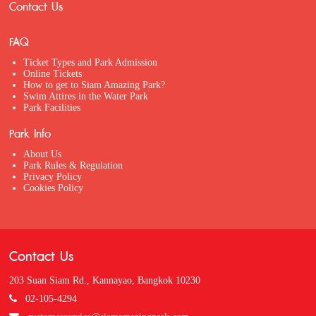
Contact Us
FAQ
Ticket Types and Park Admission
Online Tickets
How to get to Siam Amazing Park?
Swim Attires in the Water Park
Park Facilities
Park Info
About Us
Park Rules & Regulation
Privacy Policy
Cookies Policy
Contact Us
203 Suan Siam Rd., Kannayao, Bangkok 10230
02-105-4294